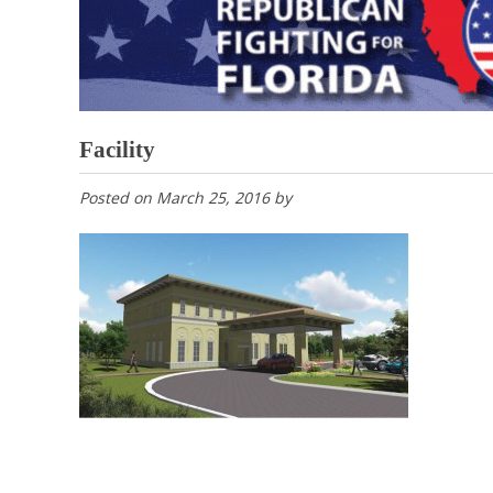
Facility
Posted on
March 25, 2016
by