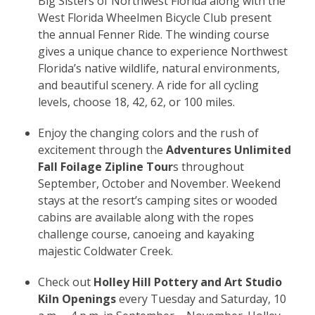
Big Sisters of Northwest Florida along with the
West Florida Wheelmen Bicycle Club present
the annual Fenner Ride. The winding course
gives a unique chance to experience Northwest
Florida’s native wildlife, natural environments,
and beautiful scenery. A ride for all cycling
levels, choose 18, 42, 62, or 100 miles.
Enjoy the changing colors and the rush of
excitement through the
Adventures Unlimited
Fall Foilage Zipline Tour
s throughout
September, October and November. Weekend
stays at the resort’s camping sites or wooded
cabins are available along with the ropes
challenge course, canoeing and kayaking
majestic Coldwater Creek.
Check out
Holley Hill Pottery and Art Studio
Kiln Openings
every Tuesday and Saturday, 10