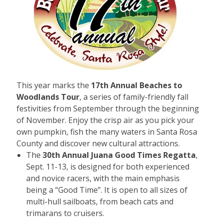
This year marks the
17th Annual Beaches to
Woodlands Tour
, a series of family-friendly fall
festivities from September through the beginning
of November. Enjoy the crisp air as you pick your
own pumpkin, fish the many waters in Santa Rosa
County and discover new cultural attractions.
The
30th Annual Juana Good Times Regatta
,
Sept. 11-13, is designed for both experienced
and novice racers, with the main emphasis
being a “Good Time”. It is open to all sizes of
multi-hull sailboats, from beach cats and
trimarans to cruisers.