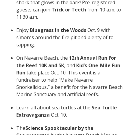
shark that glows in the dark! Pre-registered
guests can join
Trick or Teeth
from 10 a.m. to
11:30 a.m.
Enjoy
Bluegrass in the Woods
Oct. 9 with
s’mores around the fire pit and plenty of to
tapping.
On Navarre Beach, the
12
Annual Run for
th
the Reef 10K and 5K
, and
Kid’s One-Mile Fun
Run
take place Oct. 10. This event is a
fundraiser to help “Make Navarre
Snorkelicious,” a benefit for the Navarre Beach
Marine Sanctuary and artificial reefs.
Learn all about sea turtles at the
Sea Turtle
Extravaganza
Oct. 10.
The
Science Spooktacular by the