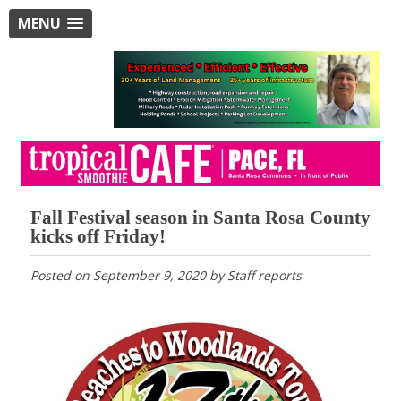
MENU
Fall Festival season in Santa Rosa County
kicks off Friday!
Posted on
September 9, 2020
by
Staff reports