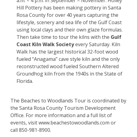
a.m. – 4 p.m. in September – November. Holley
Hill Pottery has been making pottery in Santa
Rosa County for over 40 years capturing the
lifestyle, scenery and sea life of the Gulf Coast
using local clays and their own glaze formulas.
Then take time to tour the kilns with the
Gulf
Coast Kiln Walk Society
every Saturday. Kiln
Walk has the largest historical 32-foot wood
fueled “Anagama” cave style kiln and the only
reconstructed wood fueled Southern Altered
Groundhog kiln from the 1940s in the State of
Florida.
The Beaches to Woodlands Tour is coordinated by
the Santa Rosa County Tourism Development
Office. For more information and a full list of
events, visit
www.beachestowoodlands.com
or
call 850-981-8900.