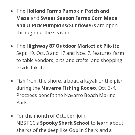
The
Holland Farms Pumpkin Patch and
Maze
and
Sweet Season Farms Corn Maze
and U-Pick Pumpkins/Sunflowers
are open
throughout the season.
The
Highway 87 Outdoor Market at Pik-itz
,
Sept. 19, Oct. 3 and 17 and Nov. 7, features farm
to table vendors, arts and crafts, and shopping
inside Pik-itz.
Fish from the shore, a boat, a kayak or the pier
during the
Navarre Fishing Rodeo
, Oct. 3-4.
Proceeds benefit the Navarre Beach Marine
Park.
For the month of October, join
NBSTCC’s
Spooky Shark School
to learn about
sharks of the deep like Goblin Shark and a