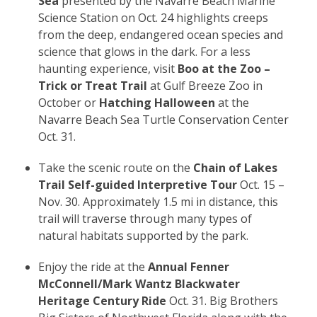
Sea
presented by the Navarre Beach Marine
Science Station on Oct. 24 highlights creeps
from the deep, endangered ocean species and
science that glows in the dark. For a less
haunting experience, visit
Boo at the Zoo –
Trick or Treat Trail
at Gulf Breeze Zoo in
October or
Hatching Halloween
at the
Navarre Beach Sea Turtle Conservation Center
Oct. 31.
Take the scenic route on the
Chain of Lakes
Trail Self-guided Interpretive Tour
Oct. 15 –
Nov. 30. Approximately 1.5 mi in distance, this
trail will traverse through many types of
natural habitats supported by the park.
Enjoy the ride at the
Annual Fenner
McConnell/Mark Wantz Blackwater
Heritage Century Ride
Oct. 31. Big Brothers