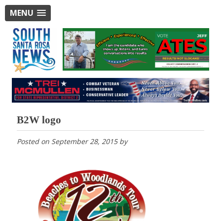
MENU
B2W logo
Posted on
September 28, 2015
by