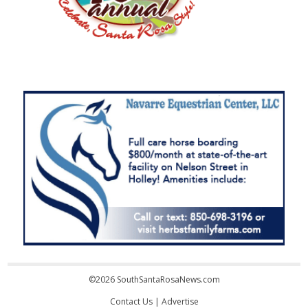
©2026 SouthSantaRosaNews.com
Contact Us
|
Advertise