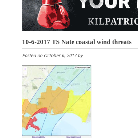
10-6-2017 TS Nate coastal wind threats
Posted on
October 6, 2017
by