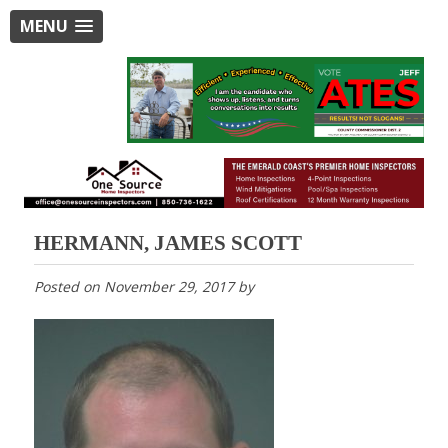
MENU
HERMANN, JAMES SCOTT
Posted on
November 29, 2017
by