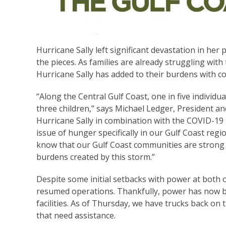
Hurricane Sally left significant devastation in he
the pieces. As families are already struggling wi
Hurricane Sally has added to their burdens with c
“Along the Central Gulf Coast, one in five individu
three children,” says Michael Ledger, President an
Hurricane Sally in combination with the COVID-19 
issue of hunger specifically in our Gulf Coast re
know that our Gulf Coast communities are strong a
burdens created by this storm.”
Despite some initial setbacks with power at both 
resumed operations. Thankfully, power has now 
facilities. As of Thursday, we have trucks back on
that need assistance.