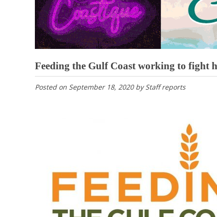
Feeding the Gulf Coast working to fight 
Posted on
September 18, 2020
by
Staff reports