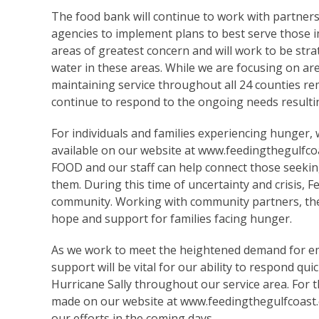
The food bank will continue to work with partner
agencies to implement plans to best serve those i
areas of greatest concern and will work to be st
water in these areas. While we are focusing on ar
maintaining service throughout all 24 counties rema
continue to respond to the ongoing needs result
For individuals and families experiencing hunger,
available on our website at
www.feedingthegulfco
FOOD and our staff can help connect those seeking
them. During this time of uncertainty and crisis, 
community. Working with community partners, the 
hope and support for families facing hunger.
As we work to meet the heightened demand for e
support will be vital for our ability to respond qu
Hurricane Sally throughout our service area. For 
made on our website at
www.feedingthegulfcoast
our efforts in the coming days.