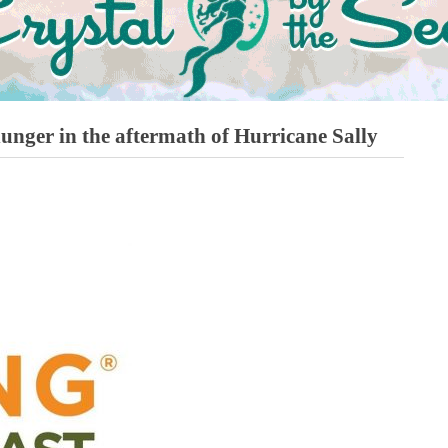
hunger in the aftermath of Hurricane Sally