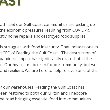
r path, and our Gulf Coast communities are picking up
th the economic pressures resulting from COVID-19,
ostly home repairs and destroyed food supplies.
als struggles with food insecurity. That includes one in
d CEO of Feeding the Gulf Coast. “The destruction of
pandemic impact has significantly exacerbated the
gion. Our hearts are broken for our community, but we
nd resilient. We are here to help relieve some of the
of our warehouses, Feeding the Gulf Coast has
been restored to both our Milton and Theodore
 the road bringing essential food into communities