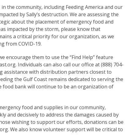
s in the community, including Feeding America and our
mpacted by Sally’s destruction. We are assessing the
rategic about the placement of emergency food and
eas impacted by the storm, please know that
ins a critical priority for our organization, as we
ing from COVID-19.
 we encourage them to use the “Find Help” feature
ast.org
. Individuals can also call our office at (888) 704-
 assistance with distribution partners closest to
Feeding the Gulf Coast remains dedicated to serving the
food bank will continue to be an organization of
mergency food and supplies in our community,
ickly and decisively to address the damages caused by
those wishing to support our efforts, donations can be
.org
. We also know volunteer support will be critical to