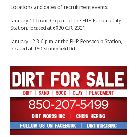
Locations and dates of recruitment events:
January 11 from 3-6 p.m. at the FHP Panama City
Station, located at 6030 C.R. 2321
January 12 3-6 p.m. at the FHP Pensacola Station,
located at 150 Stumpfield Rd.