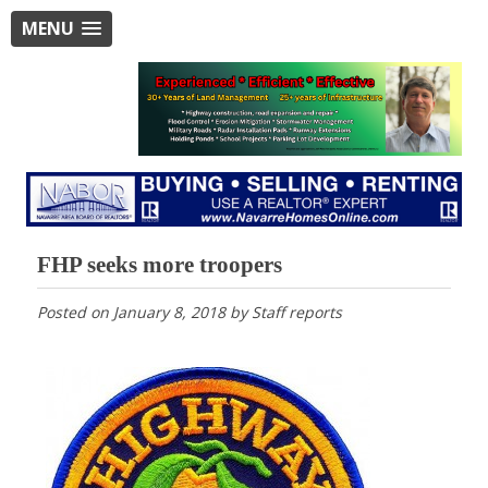
MENU
FHP seeks more troopers
Posted on
January 8, 2018
by
Staff reports