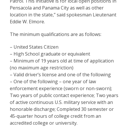
Patrol. This initiative is for local open positions in
Pensacola and Panama City as well as other
location in the state,” said spokesman Lieutenant
Eddie W. Elmore.
The minimum qualifications are as follows:
– United States Citizen
– High School graduate or equivalent
– Minimum of 19 years old at time of application
(no maximum age restriction)
– Valid driver’s license and one of the following
– One of the following – one year of law
enforcement experience (sworn or non-sworn);
Two years of public contact experience; Two years
of active continuous U.S. military service with an
honorable discharge; Completed 30 semester or
45-quarter hours of college credit from an
accredited college or university.