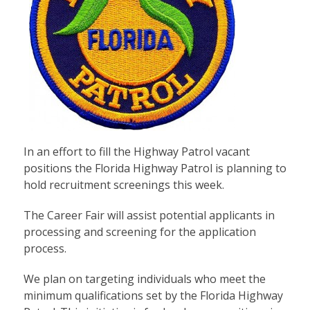
In an effort to fill the Highway Patrol vacant
positions the Florida Highway Patrol is planning to
hold recruitment screenings this week.
The Career Fair will assist potential applicants in
processing and screening for the application
process.
We plan on targeting individuals who meet the
minimum qualifications set by the Florida Highway