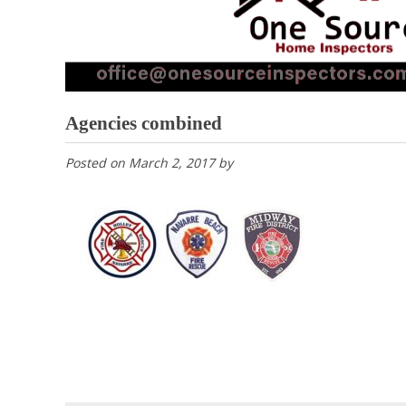
Agencies combined
Posted on
March 2, 2017
by