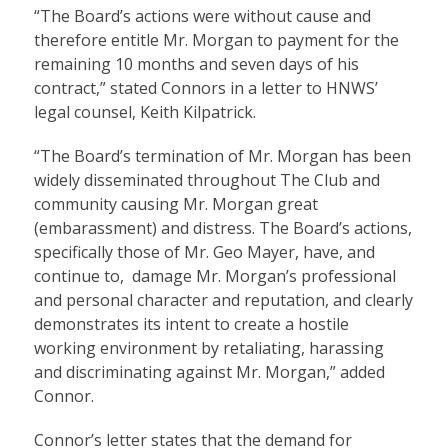
“The Board’s actions were without cause and
therefore entitle Mr. Morgan to payment for the
remaining 10 months and seven days of his
contract,” stated Connors in a letter to HNWS’
legal counsel, Keith Kilpatrick.
“The Board’s termination of Mr. Morgan has been
widely disseminated throughout The Club and
community causing Mr. Morgan great
(embarassment) and distress. The Board’s actions,
specifically those of Mr. Geo Mayer, have, and
continue to, damage Mr. Morgan’s professional
and personal character and reputation, and clearly
demonstrates its intent to create a hostile
working environment by retaliating, harassing
and discriminating against Mr. Morgan,” added
Connor.
Connor’s letter states that the demand for