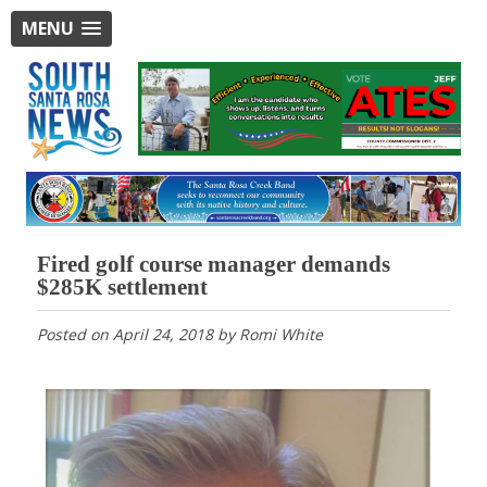
MENU
Fired golf course manager demands
$285K settlement
Posted on
April 24, 2018
by
Romi White