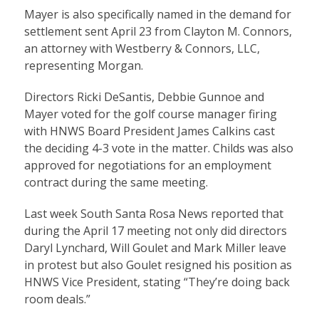
Mayer is also specifically named in the demand for
settlement sent April 23 from Clayton M. Connors,
an attorney with Westberry & Connors, LLC,
representing Morgan.
Directors Ricki DeSantis, Debbie Gunnoe and
Mayer voted for the golf course manager firing
with HNWS Board President James Calkins cast
the deciding 4-3 vote in the matter. Childs was also
approved for negotiations for an employment
contract during the same meeting.
Last week South Santa Rosa News reported that
during the April 17 meeting not only did directors
Daryl Lynchard, Will Goulet and Mark Miller leave
in protest but also Goulet resigned his position as
HNWS Vice President, stating “They’re doing back
room deals.”