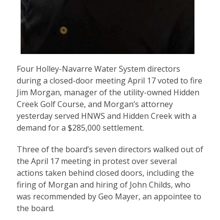
Four Holley-Navarre Water System directors
during a closed-door meeting April 17 voted to fire
Jim Morgan, manager of the utility-owned Hidden
Creek Golf Course, and Morgan’s attorney
yesterday served HNWS and Hidden Creek with a
demand for a $285,000 settlement.
Three of the board’s seven directors walked out of
the April 17 meeting in protest over several
actions taken behind closed doors, including the
firing of Morgan and hiring of John Childs, who
was recommended by Geo Mayer, an appointee to
the board.