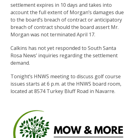
settlement expires in 10 days and takes into
account the full extent of Morgan’s damages due
to the board’s breach of contract or anticipatory
breach of contract should the board assert Mr.
Morgan was not terminated April 17.
Calkins has not yet responded to South Santa
Rosa News’ inquiries regarding the settlement
demand.
Tonight’s HNWS meeting to discuss golf course
issues starts at 6 p.m. at the HNWS board room,
located at 8574 Turkey Bluff Road in Navarre.