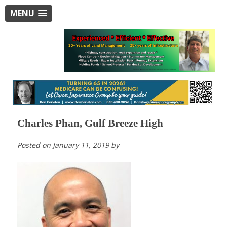
MENU
Charles Phan, Gulf Breeze High
Posted on
January 11, 2019
by