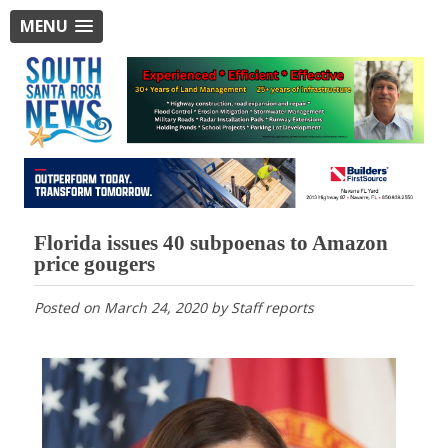
MENU
Florida issues 40 subpoenas to Amazon
price gougers
Posted on
March 24, 2020
by
Staff reports