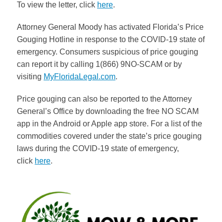
To view the letter, click
here
.
Attorney General Moody has activated Florida’s Price
Gouging Hotline in response to the COVID-19 state of
emergency. Consumers suspicious of price gouging
can report it by calling 1(866) 9NO-SCAM or by
visiting
MyFloridaLegal.com
.
Price gouging can also be reported to the Attorney
General’s Office by downloading the free NO SCAM
app in the Android or Apple app store. For a list of the
commodities covered under the state’s price gouging
laws during the COVID-19 state of emergency,
click
here
.