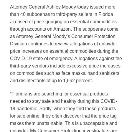
Attorney General Ashley Moody today issued more
than 40 subpoenas to third-party sellers in Florida
accused of price gouging on essential commodities
through accounts on Amazon. The subpoenas come
as Attorney General Moody’s Consumer Protection
Division continues to review allegations of unlawful
price increases on essential commodities during the
COVID-19 state of emergency. Allegations against the
third-party vendors include excessive price increases
on commodities such as face masks, hand sanitizers
and disinfectants of up to 1,662 percent.
“Floridians are searching for essential products
needed to stay safe and healthy during this COVID-
19 pandemic. Sadly, when they find these products
for sale online, they often discover that the price tag
makes them unattainable. This is unacceptable and
unlawful. My Consumer Protection investigators are