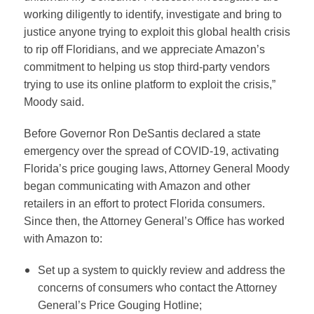
working diligently to identify, investigate and bring to
justice anyone trying to exploit this global health crisis
to rip off Floridians, and we appreciate Amazon’s
commitment to helping us stop third-party vendors
trying to use its online platform to exploit the crisis,”
Moody said.
Before Governor Ron DeSantis declared a state
emergency over the spread of COVID-19, activating
Florida’s price gouging laws, Attorney General Moody
began communicating with Amazon and other
retailers in an effort to protect Florida consumers.
Since then, the Attorney General’s Office has worked
with Amazon to:
Set up a system to quickly review and address the
concerns of consumers who contact the Attorney
General’s Price Gouging Hotline;