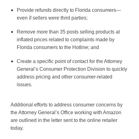
Provide refunds directly to Florida consumers—
even if sellers were third parties;
Remove more than 35 posts selling products at
inflated prices related to complaints made by
Florida consumers to the Hotline; and
Create a specific point of contact for the Attorney
General’s Consumer Protection Division to quickly
address pricing and other consumer-related
issues.
Additional efforts to address consumer concerns by
the Attorney General’s Office working with Amazon
are outlined in the letter sent to the online retailer
today.