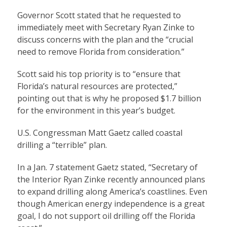
Governor Scott stated that he requested to
immediately meet with Secretary Ryan Zinke to
discuss concerns with the plan and the “crucial
need to remove Florida from consideration.”
Scott said his top priority is to “ensure that
Florida’s natural resources are protected,”
pointing out that is why he proposed $1.7 billion
for the environment in this year’s budget.
U.S. Congressman Matt Gaetz called coastal
drilling a “terrible” plan.
In a Jan. 7 statement Gaetz stated, “Secretary of
the Interior Ryan Zinke recently announced plans
to expand drilling along America’s coastlines. Even
though American energy independence is a great
goal, I do not support oil drilling off the Florida