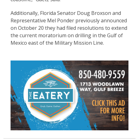
Additionally, Florida Senator Doug Broxson and
Representative Mel Ponder previously announced
on October 20 they had filed resolutions to extend
the current moratorium on drilling in the Gulf of
Mexico east of the Military Mission Line.