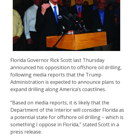
Florida Governor Rick Scott last Thursday
announced his opposition to offshore oil drilling,
following media reports that the Trump
Administration is expected to announce plans to
expand drilling along America’s coastlines.
“Based on media reports, it is likely that the
Department of the Interior will consider Florida as
a potential state for offshore oil drilling – which is
something I oppose in Florida,” stated Scott in a
press release.