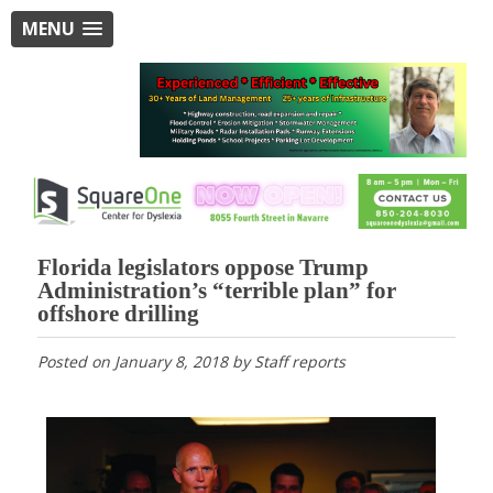
MENU
Florida legislators oppose Trump
Administration’s “terrible plan” for
offshore drilling
Posted on
January 8, 2018
by
Staff reports