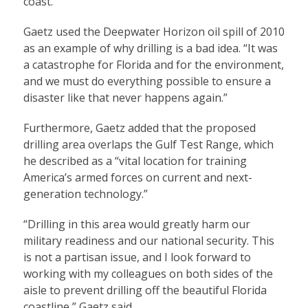
coast.”
Gaetz used the Deepwater Horizon oil spill of 2010
as an example of why drilling is a bad idea. “It was
a catastrophe for Florida and for the environment,
and we must do everything possible to ensure a
disaster like that never happens again.”
Furthermore, Gaetz added that the proposed
drilling area overlaps the Gulf Test Range, which
he described as a “vital location for training
America’s armed forces on current and next-
generation technology.”
“Drilling in this area would greatly harm our
military readiness and our national security. This
is not a partisan issue, and I look forward to
working with my colleagues on both sides of the
aisle to prevent drilling off the beautiful Florida
coastline,” Gaetz said.