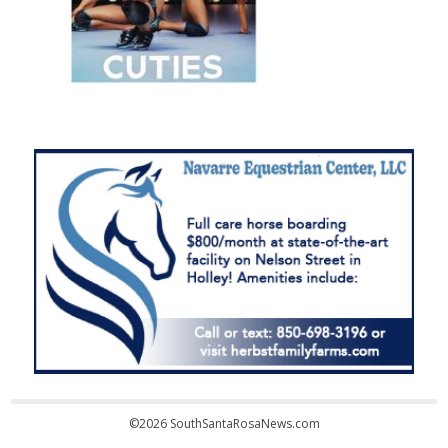
©2026 SouthSantaRosaNews.com