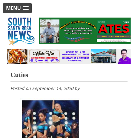
MENU
Cuties
Posted on
September 14, 2020
by