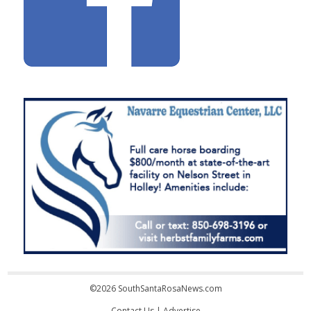
©2026 SouthSantaRosaNews.com
Contact Us
|
Advertise