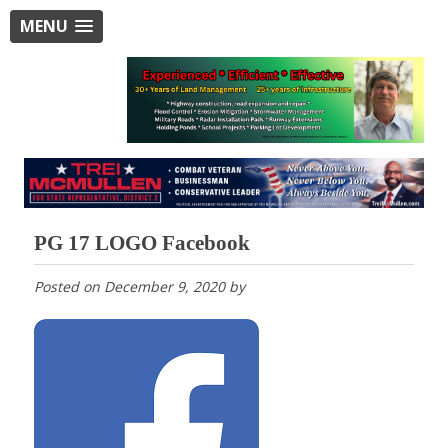
MENU
PG 17 LOGO Facebook
Posted on
December 9, 2020
by