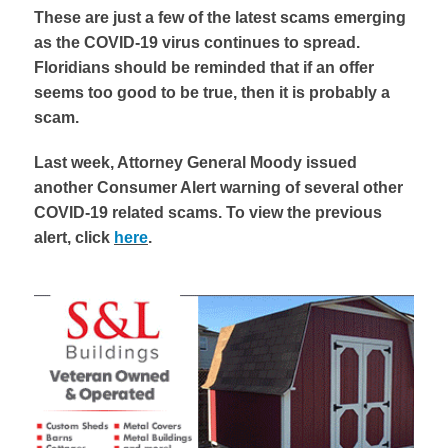
These are just a few of the latest scams emerging
as the COVID-19 virus continues to spread.
Floridians should be reminded that if an offer
seems too good to be true, then it is probably a
scam.
Last week, Attorney General Moody issued
another Consumer Alert warning of several other
COVID-19 related scams. To view the previous
alert, click
here
.