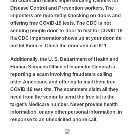
lab coats and masks impersonating Centers for
Disease Control and Prevention workers. The
imposters are reportedly knocking on doors and
offering free COVID-19 tests. The CDC is not
sending people door-to-door to test for COVID-19.
If a CDC impersonator shows up at your door, do
not let them in. Close the door and call 911.
Additionally, the U. S. Department of Health and
Human Services Office of Inspector General is
reporting a scam involving fraudsters calling
older Americans and offering to mail them free
COVID-19 test kits. The scammers claim all they
need from the senior to send the free kit is the
target’s Medicare number. Never provide health
information, or any other personal information, in
response to an unsolicited phone call.