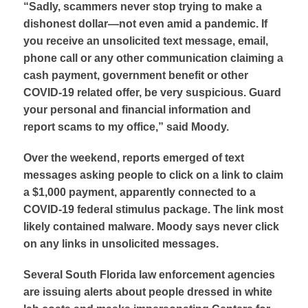
“Sadly, scammers never stop trying to make a
dishonest dollar—not even amid a pandemic. If
you receive an unsolicited text message, email,
phone call or any other communication claiming a
cash payment, government benefit or other
COVID-19 related offer, be very suspicious. Guard
your personal and financial information and
report scams to my office,” said Moody.
Over the weekend, reports emerged of text
messages asking people to click on a link to claim
a $1,000 payment, apparently connected to a
COVID-19 federal stimulus package. The link most
likely contained malware. Moody says never click
on any links in unsolicited messages.
Several South Florida law enforcement agencies
are issuing alerts about people dressed in white