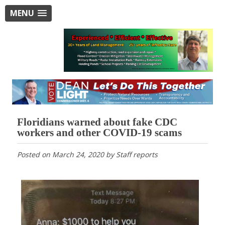
MENU
Floridians warned about fake CDC
workers and other COVID-19 scams
Posted on
March 24, 2020
by
Staff reports