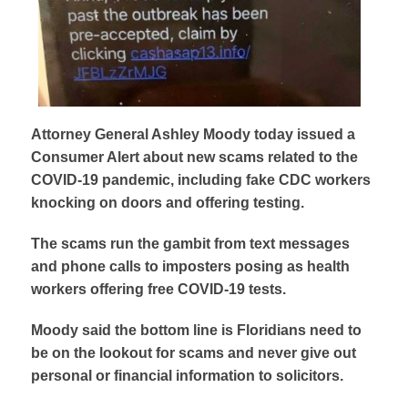
Attorney General Ashley Moody today issued a
Consumer Alert about new scams related to the
COVID-19 pandemic, including fake CDC workers
knocking on doors and offering testing.
The scams run the gambit from text messages
and phone calls to imposters posing as health
workers offering free COVID-19 tests.
Moody said the bottom line is Floridians need to
be on the lookout for scams and never give out
personal or financial information to solicitors.