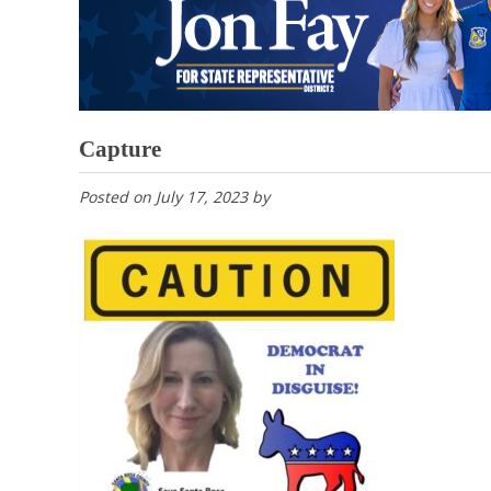
Capture
Posted on
July 17, 2023
by