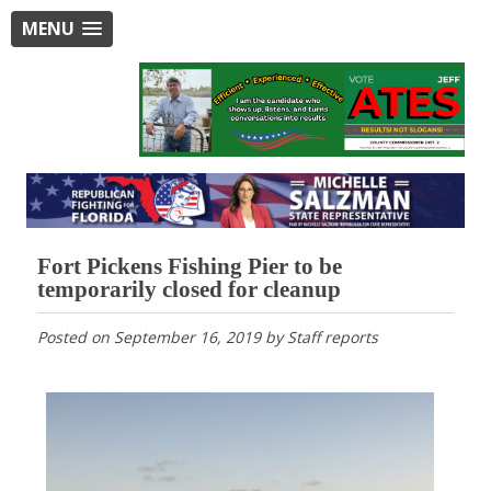
MENU
Fort Pickens Fishing Pier to be
temporarily closed for cleanup
Posted on
September 16, 2019
by
Staff reports