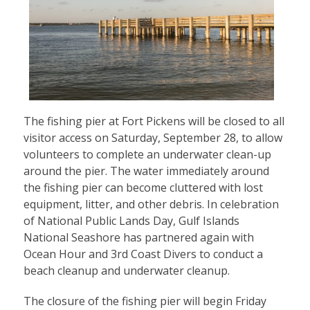
The fishing pier at Fort Pickens will be closed to all
visitor access on Saturday, September 28, to allow
volunteers to complete an underwater clean-up
around the pier. The water immediately around
the fishing pier can become cluttered with lost
equipment, litter, and other debris. In celebration
of National Public Lands Day, Gulf Islands
National Seashore has partnered again with
Ocean Hour and 3rd Coast Divers to conduct a
beach cleanup and underwater cleanup.
The closure of the fishing pier will begin Friday