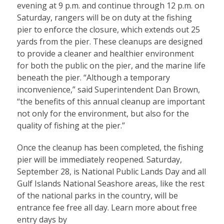
evening at 9 p.m. and continue through 12 p.m. on
Saturday, rangers will be on duty at the fishing
pier to enforce the closure, which extends out 25
yards from the pier. These cleanups are designed
to provide a cleaner and healthier environment
for both the public on the pier, and the marine life
beneath the pier. “Although a temporary
inconvenience,” said Superintendent Dan Brown,
“the benefits of this annual cleanup are important
not only for the environment, but also for the
quality of fishing at the pier.”
Once the cleanup has been completed, the fishing
pier will be immediately reopened. Saturday,
September 28, is National Public Lands Day and all
Gulf Islands National Seashore areas, like the rest
of the national parks in the country, will be
entrance fee free all day. Learn more about free
entry days by