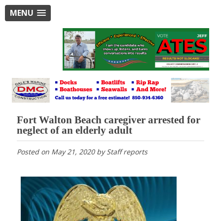
MENU
Fort Walton Beach caregiver arrested for
neglect of an elderly adult
Posted on
May 21, 2020
by
Staff reports