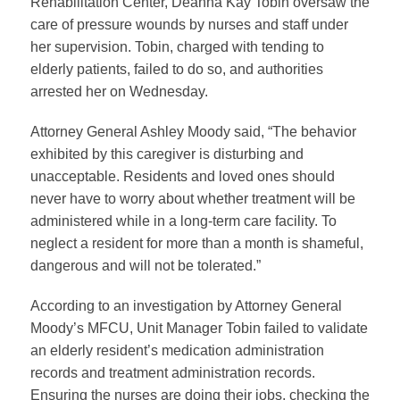
Rehabilitation Center, Deanna Kay Tobin oversaw the
care of pressure wounds by nurses and staff under
her supervision. Tobin, charged with tending to
elderly patients, failed to do so, and authorities
arrested her on Wednesday.
Attorney General Ashley Moody
said, “The behavior
exhibited by this caregiver is disturbing and
unacceptable. Residents and loved ones should
never have to worry about whether treatment will be
administered while in a long-term care facility. To
neglect a resident for more than a month is shameful,
dangerous and will not be tolerated.”
According to an investigation by Attorney General
Moody’s MFCU, Unit Manager Tobin failed to validate
an elderly resident’s medication administration
records and treatment administration records.
Ensuring the nurses are doing their jobs, checking the