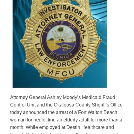
Attorney General Ashley Moody’s Medicaid Fraud
Control Unit and the Okaloosa County Sheriff’s Office
today announced the arrest of a Fort Walton Beach
woman for neglecting an elderly adult for more than a
month. While employed at Destin Healthcare and