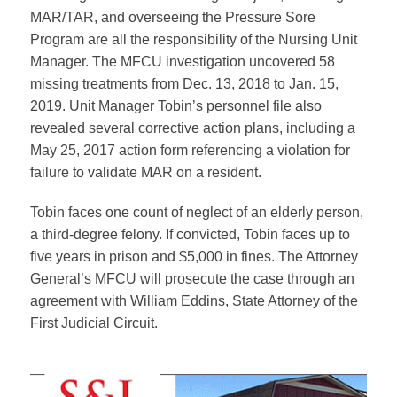
MAR/TAR, and overseeing the Pressure Sore
Program are all the responsibility of the Nursing Unit
Manager. The MFCU investigation uncovered 58
missing treatments from Dec. 13, 2018 to Jan. 15,
2019. Unit Manager Tobin’s personnel file also
revealed several corrective action plans, including a
May 25, 2017 action form referencing a violation for
failure to validate MAR on a resident.
Tobin faces one count of neglect of an elderly person,
a third-degree felony. If convicted, Tobin faces up to
five years in prison and $5,000 in fines. The Attorney
General’s MFCU will prosecute the case through an
agreement with William Eddins, State Attorney of the
First Judicial Circuit.