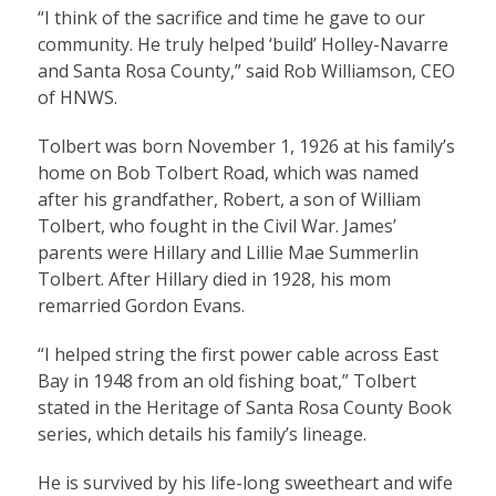
“I think of the sacrifice and time he gave to our
community. He truly helped ‘build’ Holley-Navarre
and Santa Rosa County,” said Rob Williamson, CEO
of HNWS.
Tolbert was born November 1, 1926 at his family’s
home on Bob Tolbert Road, which was named
after his grandfather, Robert, a son of William
Tolbert, who fought in the Civil War. James’
parents were Hillary and Lillie Mae Summerlin
Tolbert. After Hillary died in 1928, his mom
remarried Gordon Evans.
“I helped string the first power cable across East
Bay in 1948 from an old fishing boat,” Tolbert
stated in the Heritage of Santa Rosa County Book
series, which details his family’s lineage.
He is survived by his life-long sweetheart and wife