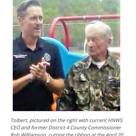
Tolbert, pictured on the right with current HNWS
CEO and former District 4 County Commissioner
Rob Williamson, cutting the ribbon at the April 20,