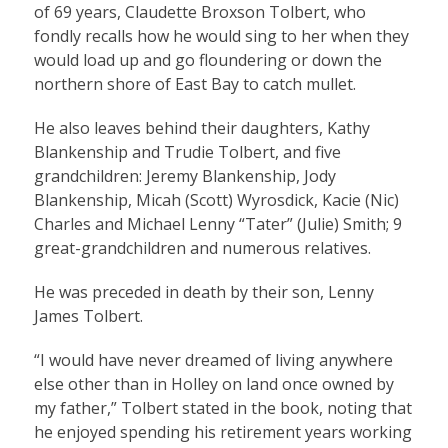
of 69 years, Claudette Broxson Tolbert, who
fondly recalls how he would sing to her when they
would load up and go floundering or down the
northern shore of East Bay to catch mullet.
He also leaves behind their daughters, Kathy
Blankenship and Trudie Tolbert, and five
grandchildren: Jeremy Blankenship, Jody
Blankenship, Micah (Scott) Wyrosdick, Kacie (Nic)
Charles and Michael Lenny “Tater” (Julie) Smith; 9
great-grandchildren and numerous relatives.
He was preceded in death by their son, Lenny
James Tolbert.
“I would have never dreamed of living anywhere
else other than in Holley on land once owned by
my father,” Tolbert stated in the book, noting that
he enjoyed spending his retirement years working