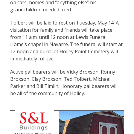
on cars, homes and “anything else” his
grandchildren needed fixed.
Tolbert will be laid to rest on Tuesday, May 14. A
visitation for family and friends will take place
from 11 a.m. until 12 noon at Lewis Funeral
Home’s chapel in Navarre. The funeral will start at
12 noon and burial at Holley Point Cemetery will
immediately follow.
Active pallbearers will be Vicky Broxson, Ronny
Broxson, Clay Broxson, Ted Tolbert, Michael
Parker and Bill Timlin. Honorary pallbearers will
be all of the community of Holley.