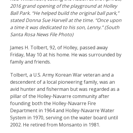
2016 grand opening of the playground at Holley
Ball Park. “He helped build the original ball park,”
stated Donna Sue Harvell at the time. “Once upon
a time it was dedicated to his son, Lenny.” (South
Santa Rosa News File Photo)
James H. Tolbert, 92, of Holley, passed away
Friday, May 10 at his home. He was surrounded by
family and friends.
Tolbert, a U.S. Army Korean War veteran and a
descendent of a local pioneering family, was an
avid hunter and fisherman but was regarded as a
pillar of the Holley-Navarre community after
founding both the Holley-Navarre Fire
Department in 1964 and Holley-Navarre Water
System in 1970, serving on the water board until
2002. He retired from Monsanto in 1981.