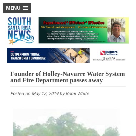
MENU
Founder of Holley-Navarre Water System
and Fire Department passes away
Posted on
May 12, 2019
by
Romi White