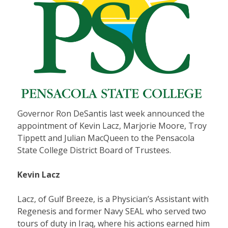
Governor Ron DeSantis last week announced the
appointment of Kevin Lacz, Marjorie Moore, Troy
Tippett and Julian MacQueen to the Pensacola
State College District Board of Trustees.
Kevin Lacz
Lacz, of Gulf Breeze, is a Physician’s Assistant with
Regenesis and former Navy SEAL who served two
tours of duty in Iraq, where his actions earned him