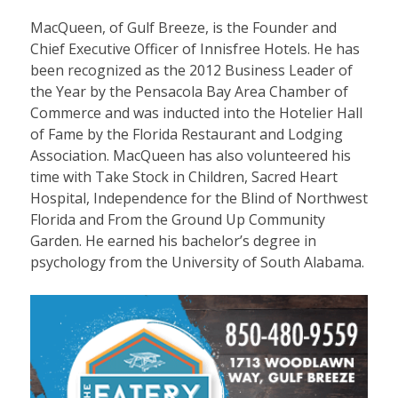
MacQueen, of Gulf Breeze, is the Founder and
Chief Executive Officer of Innisfree Hotels. He has
been recognized as the 2012 Business Leader of
the Year by the Pensacola Bay Area Chamber of
Commerce and was inducted into the Hotelier Hall
of Fame by the Florida Restaurant and Lodging
Association. MacQueen has also volunteered his
time with Take Stock in Children, Sacred Heart
Hospital, Independence for the Blind of Northwest
Florida and From the Ground Up Community
Garden. He earned his bachelor’s degree in
psychology from the University of South Alabama.