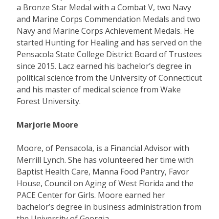
a Bronze Star Medal with a Combat V, two Navy
and Marine Corps Commendation Medals and two
Navy and Marine Corps Achievement Medals. He
started Hunting for Healing and has served on the
Pensacola State College District Board of Trustees
since 2015. Lacz earned his bachelor’s degree in
political science from the University of Connecticut
and his master of medical science from Wake
Forest University.
Marjorie Moore
Moore, of Pensacola, is a Financial Advisor with
Merrill Lynch. She has volunteered her time with
Baptist Health Care, Manna Food Pantry, Favor
House, Council on Aging of West Florida and the
PACE Center for Girls. Moore earned her
bachelor’s degree in business administration from
the University of Georgia.