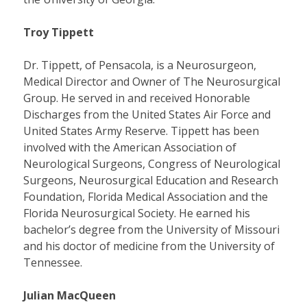
Troy Tippett
Dr. Tippett, of Pensacola, is a Neurosurgeon,
Medical Director and Owner of The Neurosurgical
Group. He served in and received Honorable
Discharges from the United States Air Force and
United States Army Reserve. Tippett has been
involved with the American Association of
Neurological Surgeons, Congress of Neurological
Surgeons, Neurosurgical Education and Research
Foundation, Florida Medical Association and the
Florida Neurosurgical Society. He earned his
bachelor’s degree from the University of Missouri
and his doctor of medicine from the University of
Tennessee.
Julian MacQueen