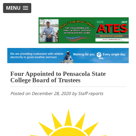
MENU
Four Appointed to Pensacola State
College Board of Trustees
Posted on
December 28, 2020
by
Staff reports