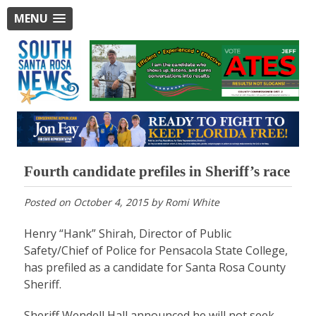
MENU
Fourth candidate prefiles in Sheriff’s race
Posted on
October 4, 2015
by
Romi White
Henry “Hank” Shirah, Director of Public
Safety/Chief of Police for Pensacola State College,
has prefiled as a candidate for Santa Rosa County
Sheriff.
Sheriff Wendell Hall announced he will not seek