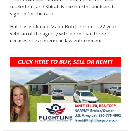
re-election, and Shirah is the fourth candidate to
sign up for the race.
Hall has endorsed Major Bob Johnson, a 22-year
veteran of the agency with more than three
decades of experience in law enforcement.