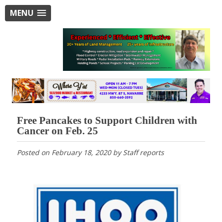
MENU
Free Pancakes to Support Children with
Cancer on Feb. 25
Posted on
February 18, 2020
by
Staff reports