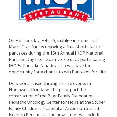
On Fat Tuesday, Feb. 25, indulge in some final
Mardi Gras fun by enjoying a free short stack of
pancakes during the 15th Annual IHOP National
Pancake Day from 7 a.m. to 7 p.m. at participating
IHOPs. Pancake fanatics also will have the
opportunity for a chance to win Pancakes for Life.
Donations raised through these events in
Northwest Florida will help support the
construction of the Bear Family Foundation
Pediatric Oncology Center for Hope at the Studer
Family Children’s Hospital at Ascension Sacred
Heart in Pensacola. The new center will include