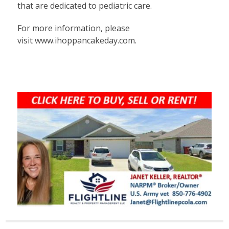
that are dedicated to pediatric care.
For more information, please
visit
www.ihoppancakeday.com
.