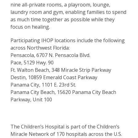
nine all-private rooms, a playroom, lounge,
laundry room and gym, enabling families to spend
as much time together as possible while they
focus on healing.
Participating IHOP locations include the following
across Northwest Florida:
Pensacola, 6707 N. Pensacola Blvd.
Pace, 5129 Hwy. 90
Ft. Walton Beach, 348 Miracle Strip Parkway
Destin, 10859 Emerald Coast Parkway
Panama City, 1101 E. 23rd St.
Panama City Beach, 15620 Panama City Beach
Parkway, Unit 100
The Children’s Hospital is part of the Children’s
Miracle Network of 170 hospitals across the U.S.