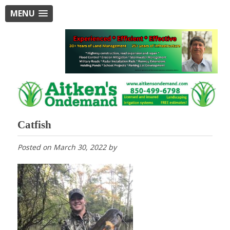
MENU
Catfish
Posted on
March 30, 2022
by