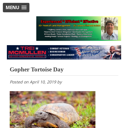
MENU
Gopher Tortoise Day
Posted on
April 10, 2019
by