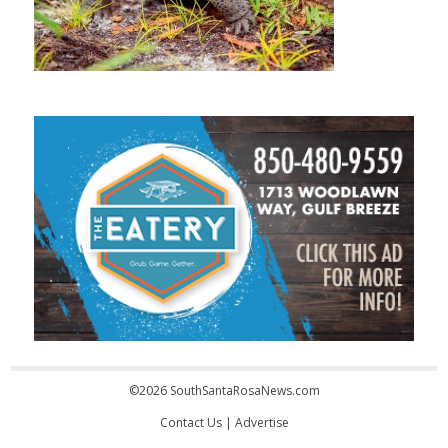
©2026 SouthSantaRosaNews.com
Contact Us
|
Advertise