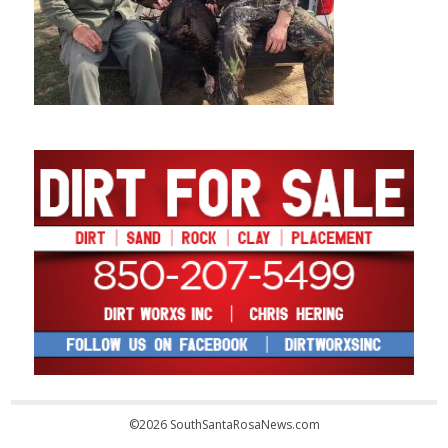
©2026 SouthSantaRosaNews.com