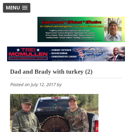
MENU
Dad and Brady with turkey (2)
Posted on
July 12, 2017
by