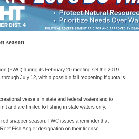
on season
on (FWC) during its February 20 meeting set the 2019
hrough July 12, with a possible fall reopening if quota is
ecreational vessels in state and federal waters and to
mit and are limited to fishing in state waters only.
Gulf red snapper season, FWC issues a reminder that
 Reef Fish Angler designation on their license.