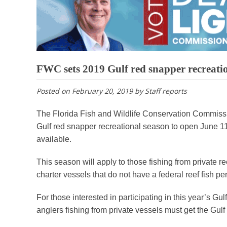
FWC sets 2019 Gulf red snapper recreati
Posted on
February 20, 2019
by
Staff reports
The Florida Fish and Wildlife Conservation Commissi
Gulf red snapper recreational season to open June 11 t
available.
This season will apply to those fishing from private r
charter vessels that do not have a federal reef fish per
For those interested in participating in this year’s 
anglers fishing from private vessels must get the Gulf