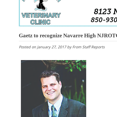
Gaetz to recognize Navarre High NJROT
Posted on
January 27, 2017
by
From Staff Reports