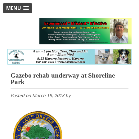
MENU
Gazebo rehab underway at Shoreline
Park
Posted on
March 19, 2018
by