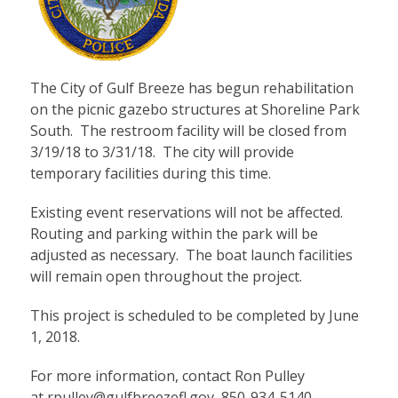
The City of Gulf Breeze has begun rehabilitation
on the picnic gazebo structures at Shoreline Park
South. The restroom facility will be closed from
3/19/18 to 3/31/18. The city will provide
temporary facilities during this time.
Existing event reservations will not be affected.
Routing and parking within the park will be
adjusted as necessary. The boat launch facilities
will remain open throughout the project.
This project is scheduled to be completed by June
1, 2018.
For more information, contact Ron Pulley
at
rpulley@gulfbreezefl.gov
, 850-934-5140.