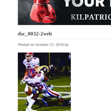
dsc_0032-2web
Posted on
October 21, 2016
by