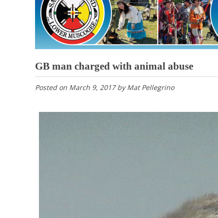
GB man charged with animal abuse
Posted on
March 9, 2017
by
Mat Pellegrino