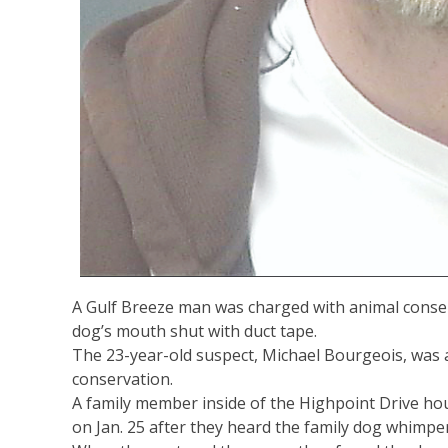
A Gulf Breeze man was charged with animal conserv
dog’s mouth shut with duct tape.
The 23-year-old suspect, Michael Bourgeois, was
conservation.
A family member inside of the Highpoint Drive h
on Jan. 25 after they heard the family dog whimpe