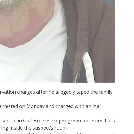
ation charges after he allegedly taped the family
 arrested on Monday and charged with animal
ousehold in Gulf Breeze Proper grew concerned back
ring inside the suspect’s room.