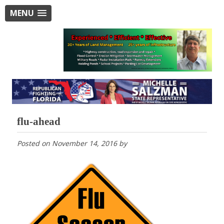
MENU
flu-ahead
Posted on
November 14, 2016
by