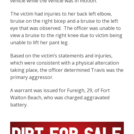
vehicle while the vehicle was in motion.
The victim had injuries to her back left elbow,
bruise on the right bicep and a bruise to the left
eye that was observed. The officer was unable to
view a bruise to the right knee due to victim being
unable to lift her pant leg.
Based on the victim’s statements and injuries,
which were consistent with a physical altercation
taking place, the officer determined Travis was the
primary aggressor.
A warrant was issued for Fureigh, 29, of Fort
Walton Beach, who was charged aggravated
battery.