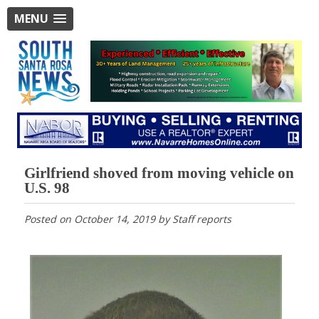
MENU
Girlfriend shoved from moving vehicle on
U.S. 98
Posted on
October 14, 2019
by
Staff reports