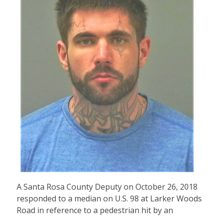
A Santa Rosa County Deputy on October 26, 2018
responded to a median on U.S. 98 at Larker Woods
Road in reference to a pedestrian hit by an