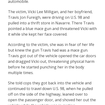
automobile.
The victim, Vicki Lee Milligan, and her boyfriend,
Travis Jon Fureigh, were driving on U.S. 98 and
pulled into a thrift store in Navarre. There Travis
pointed a blue mace gun and threatened Vicki with
it while she kept her face covered.
According to the victim, she was in fear of her life
but knew the gun Travis had was a mace gun.
Travis got out of the vehicle opened the car doors
and dragged Vicki out, threatening physical harm
before he started punching her in the body
multiple times.
She told cops they got back into the vehicle and
continued to travel down U.S. 98, when he pulled
off on the side of the highway, leaned over to
open the passenger door, and shoved her out the