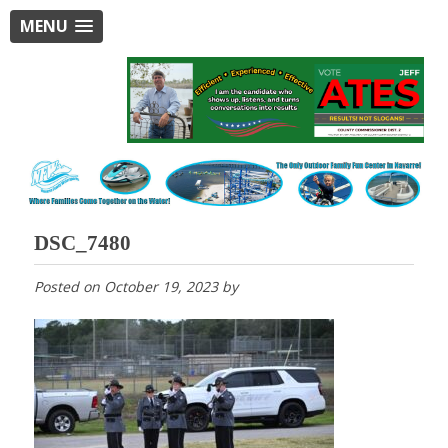
MENU
DSC_7480
Posted on
October 19, 2023
by