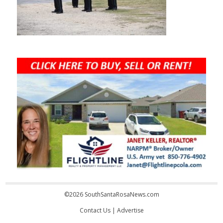
©2026 SouthSantaRosaNews.com
Contact Us
|
Advertise