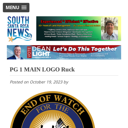
MENU
PG 1 MAIN LOGO Ruck
Posted on
October 19, 2023
by