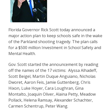
Florida Governor Rick Scott today announced a
major action plan to keep schools safe in the wake
of the Parkland shooting tragedy. The plan calls
for a $500 million Investment in School Safety and
Mental Health.
Gov. Scott started the announcement by reading
off the names of the 17 victims: Alyssa Alhadeff,
Scott Beigel, Martin Duque Anguiano, Nicholas
Dworet, Aaron Feis, Jamie Guttenberg, Chris
Hixon, Luke Hoyer, Cara Loughran, Gina
Montalto, Joaquin Oliver, Alaina Petty, Meadow
Pollack, Helena Ramsay, Alexander Schachter,
Carmen Schentrup, Peter Wang.