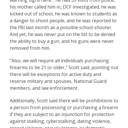
his mother called him in, DCF investigated, he was
kicked out of school, he was known to students as
a danger to shoot people, and he was reported to
the FBI last month as a possible school shooter.
And yet, he was never put on the list to be denied
the ability to buy a gun, and his guns were never
removed from him.
“Also, we will require all individuals purchasing
firearms to be 21 or older,” Scott said, pointing out
there will be exceptions for active duty and
reserve military and spouses, National Guard
members, and law enforcement.
Additionally, Scott said there will be prohibitions to
a person from possessing or purchasing a firearm
if they are subject to an injunction for protection
against stalking, cyberstalking, dating violence,
repeat violence, sexual violence, or domestic