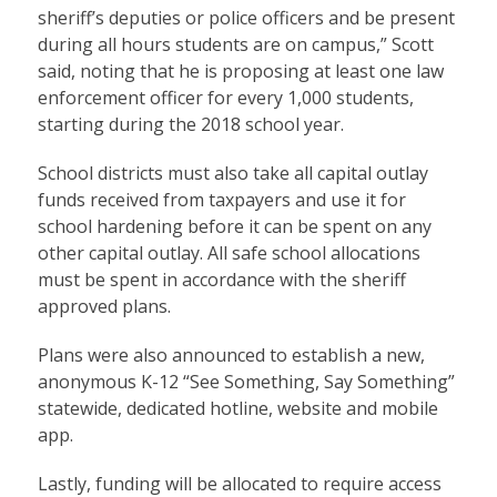
sheriff’s deputies or police officers and be present
during all hours students are on campus,” Scott
said, noting that he is proposing at least one law
enforcement officer for every 1,000 students,
starting during the 2018 school year.
School districts must also take all capital outlay
funds received from taxpayers and use it for
school hardening before it can be spent on any
other capital outlay. All safe school allocations
must be spent in accordance with the sheriff
approved plans.
Plans were also announced to establish a new,
anonymous K-12 “See Something, Say Something”
statewide, dedicated hotline, website and mobile
app.
Lastly, funding will be allocated to require access