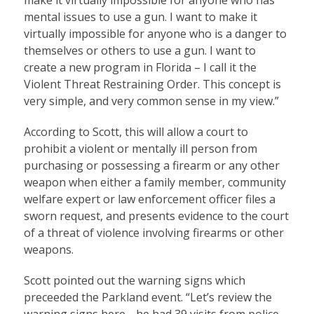
mental issues to use a gun. I want to make it
virtually impossible for anyone who is a danger to
themselves or others to use a gun. I want to
create a new program in Florida – I call it the
Violent Threat Restraining Order. This concept is
very simple, and very common sense in my view.”
According to Scott, this will allow a court to
prohibit a violent or mentally ill person from
purchasing or possessing a firearm or any other
weapon when either a family member, community
welfare expert or law enforcement officer files a
sworn request, and presents evidence to the court
of a threat of violence involving firearms or other
weapons.
Scott pointed out the warning signs which
preceeded the Parkland event. “Let’s review the
warning signs here… he had 39 visits from police,