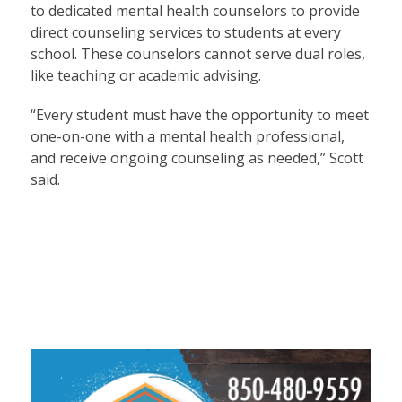
to dedicated mental health counselors to provide
direct counseling services to students at every
school. These counselors cannot serve dual roles,
like teaching or academic advising.
“Every student must have the opportunity to meet
one-on-one with a mental health professional,
and receive ongoing counseling as needed,” Scott
said.