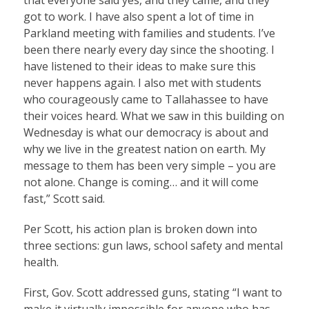
got to work. I have also spent a lot of time in
Parkland meeting with families and students. I’ve
been there nearly every day since the shooting. I
have listened to their ideas to make sure this
never happens again. I also met with students
who courageously came to Tallahassee to have
their voices heard. What we saw in this building on
Wednesday is what our democracy is about and
why we live in the greatest nation on earth. My
message to them has been very simple – you are
not alone. Change is coming… and it will come
fast,” Scott said.
Per Scott, his action plan is broken down into
three sections: gun laws, school safety and mental
health.
First, Gov. Scott addressed guns, stating “I want to
make it virtually impossible for anyone who has