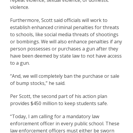
violence.
Furthermore, Scott said officials will work to
establish enhanced criminal penalties for threats
to schools, like social media threats of shootings
or bombings. We will also enhance penalties if any
person possesses or purchases a gun after they
have been deemed by state law to not have access
to a gun.
“And, we will completely ban the purchase or sale
of bump stocks,” he said.
Per Scott, the second part of his action plan
provides $450 million to keep students safe.
“Today, I am calling for a mandatory law
enforcement officer in every public school. These
law enforcement officers must either be sworn