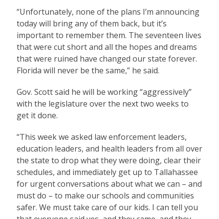
“Unfortunately, none of the plans I’m announcing
today will bring any of them back, but it’s
important to remember them. The seventeen lives
that were cut short and all the hopes and dreams
that were ruined have changed our state forever.
Florida will never be the same,” he said.
Gov. Scott said he will be working “aggressively”
with the legislature over the next two weeks to
get it done.
“This week we asked law enforcement leaders,
education leaders, and health leaders from all over
the state to drop what they were doing, clear their
schedules, and immediately get up to Tallahassee
for urgent conversations about what we can – and
must do – to make our schools and communities
safer. We must take care of our kids. I can tell you
that everyone said yes, and they came, and they