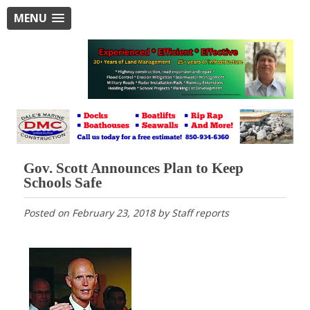
MENU
Gov. Scott Announces Plan to Keep
Schools Safe
Posted on
February 23, 2018
by
Staff reports