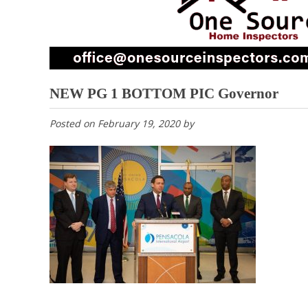
NEW PG 1 BOTTOM PIC Governor
Posted on
February 19, 2020
by