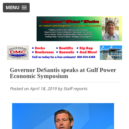
MENU
Governor DeSantis speaks at Gulf Power
Economic Symposium
Posted on
April 18, 2019
by
Staff reports