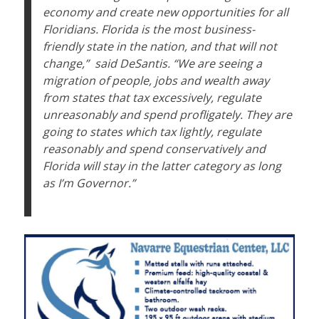
economy and create new opportunities for all
Floridians. Florida is the most business-
friendly state in the nation, and that will not
change,”
said DeSantis. “We are seeing a
migration of people, jobs and wealth away
from states that tax excessively, regulate
unreasonably and spend profligately. They are
going to states which tax lightly, regulate
reasonably and spend conservatively and
Florida will stay in the latter category as long
as I’m Governor.”