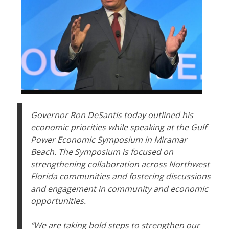
Governor Ron DeSantis today outlined his
economic priorities while speaking at the Gulf
Power Economic Symposium in Miramar
Beach. The Symposium is focused on
strengthening collaboration across Northwest
Florida communities and fostering discussions
and engagement in community and economic
opportunities.
“We are taking bold steps to strengthen our