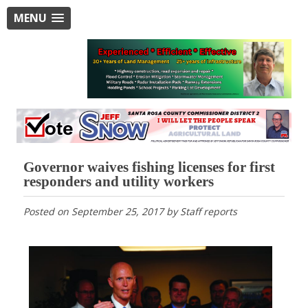
MENU
Governor waives fishing licenses for first
responders and utility workers
Posted on
September 25, 2017
by
Staff reports