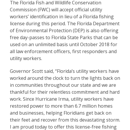
The Florida Fish and Wildlife Conservation
Commission (FWC) will accept official utility
workers’ identification in lieu of a Florida fishing
license during this period. The Florida Department
of Environmental Protection (DEP) is also offering
free day-passes to Florida State Parks that can be
used on an unlimited basis until October 2018 for
all law enforcement officers, first responders and
utility workers.
Governor Scott said, “Florida’s utility workers have
worked around the clock to turn the lights back on
in communities throughout our state and we are
thankful for their relentless commitment and hard
work. Since Hurricane Irma, utility workers have
restored power to more than 6.7 million homes
and businesses, helping Floridians get back on
their feet and recover from this devastating storm.
I am proud today to offer this license-free fishing