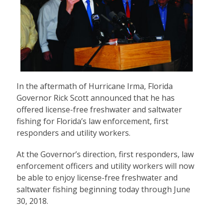
In the aftermath of Hurricane Irma, Florida
Governor Rick Scott announced that he has
offered license-free freshwater and saltwater
fishing for Florida’s law enforcement, first
responders and utility workers.
At the Governor’s direction, first responders, law
enforcement officers and utility workers will now
be able to enjoy license-free freshwater and
saltwater fishing beginning today through June
30, 2018.