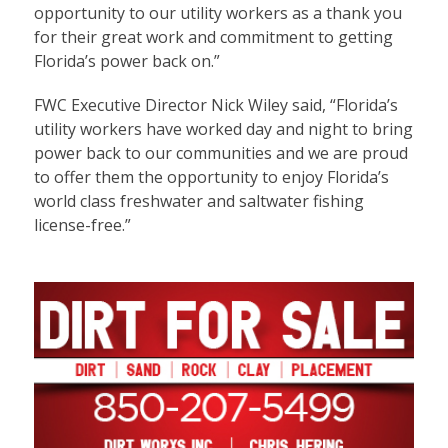
opportunity to our utility workers as a thank you
for their great work and commitment to getting
Florida’s power back on.”
FWC Executive Director Nick Wiley said, “Florida’s
utility workers have worked day and night to bring
power back to our communities and we are proud
to offer them the opportunity to enjoy Florida’s
world class freshwater and saltwater fishing
license-free.”