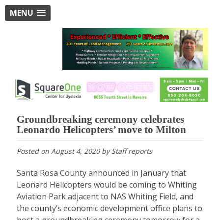
MENU
Groundbreaking ceremony celebrates
Leonardo Helicopters’ move to Milton
Posted on
August 4, 2020
by
Staff reports
Santa Rosa County announced in January that
Leonard Helicopters would be coming to Whiting
Aviation Park adjacent to NAS Whiting Field, and
the county’s economic development office plans to
host a groundbreaking ceremony tomorrow for a