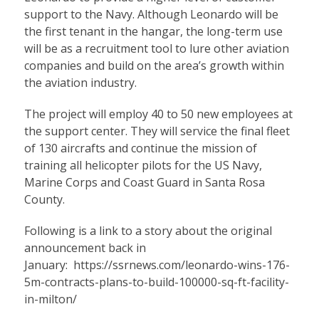
support to the Navy. Although Leonardo will be
the first tenant in the hangar, the long-term use
will be as a recruitment tool to lure other aviation
companies and build on the area’s growth within
the aviation industry.
The project will employ 40 to 50 new employees at
the support center. They will service the final fleet
of 130 aircrafts and continue the mission of
training all helicopter pilots for the US Navy,
Marine Corps and Coast Guard in Santa Rosa
County.
Following is a link to a story about the original
announcement back in
January:
https://ssrnews.com/leonardo-wins-176-
5m-contracts-plans-to-build-100000-sq-ft-facility-
in-milton/