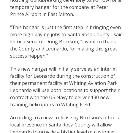
temporary hangar for the company at Peter
Prince Airport in East Milton.
“This hangar is just the first step in bringing even
more high paying jobs to Santa Rosa County,” said
Florida Senator Doug Broxson, “I want to thank
the County and Leonardo, for making this great
success happen.”
This new hangar will initially serve as an interim
facility for Leonardo during the construction of
their permanent facility at Whiting Aviation Park.
Leonardo will use both locations to support their
contract with the US Navy to deliver 130 new
training helicopters to Whiting Field.
According to a news release by Broxson’s office, a
local presence in Santa Rosa County will allow
Leonardo to provide a higher level of customer