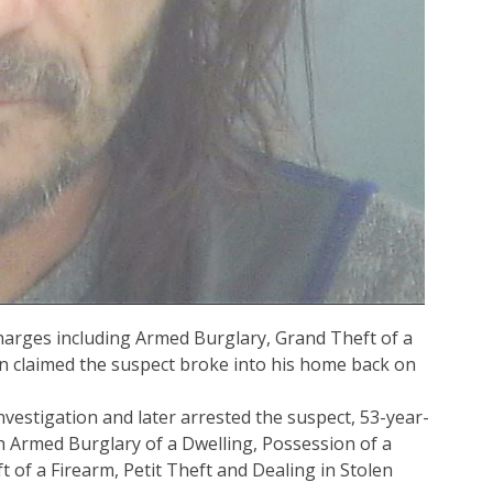
harges including Armed Burglary, Grand Theft of a
an claimed the suspect broke into his home back on
nvestigation and later arrested the suspect, 53-year-
 Armed Burglary of a Dwelling, Possession of a
of a Firearm, Petit Theft and Dealing in Stolen