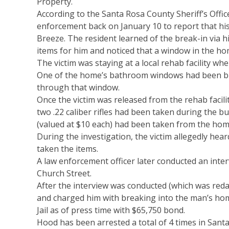
Property.
According to the Santa Rosa County Sheriff’s Office
enforcement back on January 10 to report that hi
Breeze. The resident learned of the break-in via 
items for him and noticed that a window in the ho
The victim was staying at a local rehab facility wh
One of the home’s bathroom windows had been br
through that window.
Once the victim was released from the rehab facilit
two .22 caliber rifles had been taken during the bu
(valued at $10 each) had been taken from the home
During the investigation, the victim allegedly hea
taken the items.
A law enforcement officer later conducted an inte
Church Street.
After the interview was conducted (which was reda
and charged him with breaking into the man’s ho
Jail as of press time with $65,750 bond.
Hood has been arrested a total of 4 times in Santa