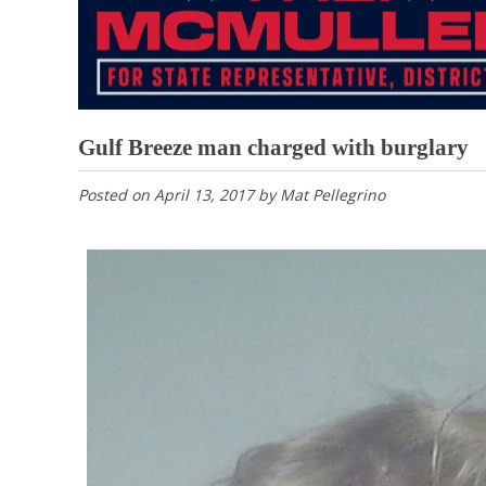
Gulf Breeze man charged with burglary
Posted on
April 13, 2017
by
Mat Pellegrino