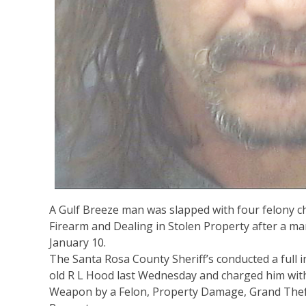
A Gulf Breeze man was slapped with four felony c
Firearm and Dealing in Stolen Property after a m
January 10.
The Santa Rosa County Sheriff’s conducted a full i
old R L Hood last Wednesday and charged him with
Weapon by a Felon, Property Damage, Grand Theft 