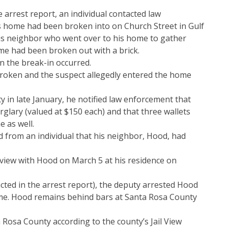
 arrest report, an individual contacted law
s home had been broken into on Church Street in Gulf
his neighbor who went over to his home to gather
me had been broken out with a brick.
en the break-in occurred.
oken and the suspect allegedly entered the home
y in late January, he notified law enforcement that
rglary (valued at $150 each) and that three wallets
 as well.
rd from an individual that his neighbor, Hood, had
rview with Hood on March 5 at his residence on
cted in the arrest report), the deputy arrested Hood
me. Hood remains behind bars at Santa Rosa County
 Rosa County according to the county’s Jail View