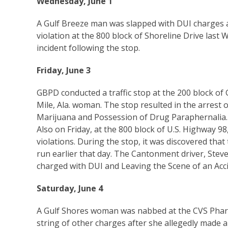
Wednesday, June 1
A Gulf Breeze man was slapped with DUI charges af
violation at the 800 block of Shoreline Drive las
incident following the stop.
Friday, June 3
GBPD conducted a traffic stop at the 200 block of 
Mile, Ala. woman. The stop resulted in the arrest 
Marijuana and Possession of Drug Paraphernalia.
Also on Friday, at the 800 block of U.S. Highway 98, 
violations. During the stop, it was discovered that
run earlier that day. The Cantonment driver, Stev
charged with DUI and Leaving the Scene of an Acci
Saturday, June 4
A Gulf Shores woman was nabbed at the CVS Pharm
string of other charges after she allegedly made an