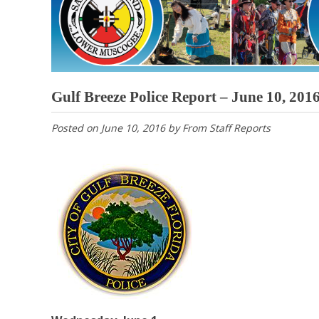
Gulf Breeze Police Report – June 10, 201
Posted on
June 10, 2016
by
From Staff Reports