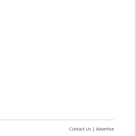
Contact Us
|
Advertise