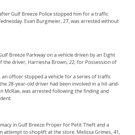
ter Gulf Breeze Police stopped him for a traffic
t Wednesday. Evan Burgmeier, 27, was arrested without
Gulf Breeze Parkway on a vehicle driven by an Eight
of the driver, Harriesha Brown, 22, for Possession of
an officer stopped a vehicle for a series of traffic
 the 28-year-old driver had been involved in a hit-and-
en McRae, was arrested following the finding and
dent.
acy in Gulf Breeze Proper for Petit Theft and a
 attempt to shoplift at the store. Melissa Grimes, 41,