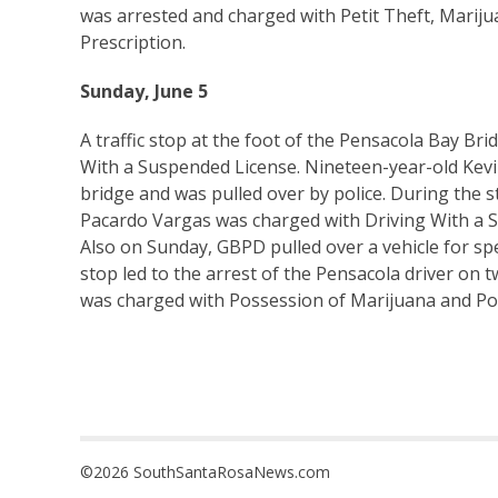
was arrested and charged with Petit Theft, Mariju
Prescription.
Sunday, June 5
A traffic stop at the foot of the Pensacola Bay Bri
With a Suspended License. Nineteen-year-old Kev
bridge and was pulled over by police. During the s
Pacardo Vargas was charged with Driving With a 
Also on Sunday, GBPD pulled over a vehicle for sp
stop led to the arrest of the Pensacola driver on 
was charged with Possession of Marijuana and Po
©2026 SouthSantaRosaNews.com