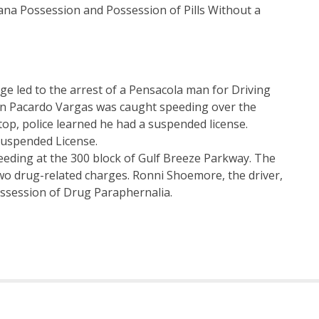
ana Possession and Possession of Pills Without a
dge led to the arrest of a Pensacola man for Driving
in Pacardo Vargas was caught speeding over the
top, police learned he had a suspended license.
Suspended License.
eeding at the 300 block of Gulf Breeze Parkway. The
two drug-related charges. Ronni Shoemore, the driver,
ssession of Drug Paraphernalia.