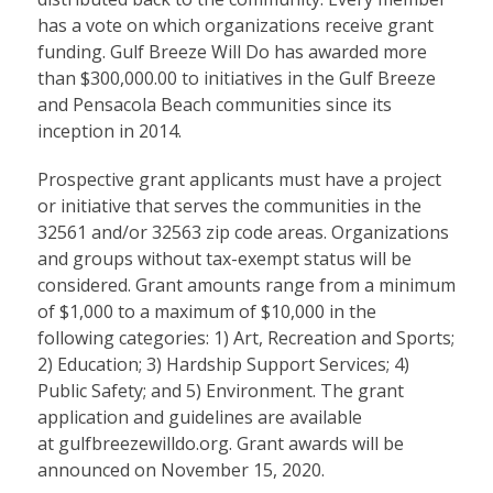
has a vote on which organizations receive grant
funding. Gulf Breeze Will Do has awarded more
than $300,000.00 to initiatives in the Gulf Breeze
and Pensacola Beach communities since its
inception in 2014.
Prospective grant applicants must have a project
or initiative that serves the communities in the
32561 and/or 32563 zip code areas. Organizations
and groups without tax-exempt status will be
considered. Grant amounts range from a minimum
of $1,000 to a maximum of $10,000 in the
following categories: 1) Art, Recreation and Sports;
2) Education; 3) Hardship Support Services; 4)
Public Safety; and 5) Environment. The grant
application and guidelines are available
at
gulfbreezewilldo.org.
Grant awards will be
announced on November 15, 2020.