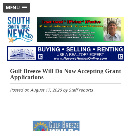
MENU
Gulf Breeze Will Do Now Accepting Grant
Applications
Posted on
August 17, 2020
by
Staff reports