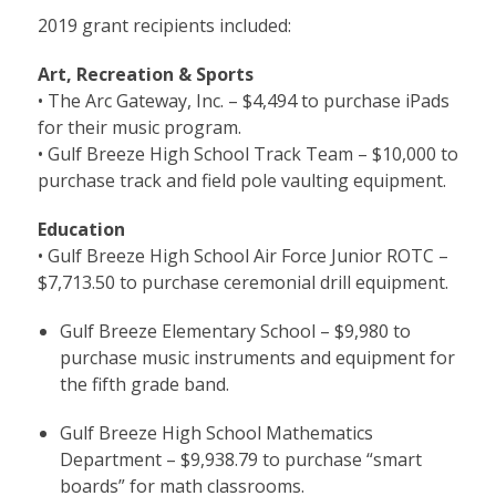
2019 grant recipients included:
Art, Recreation & Sports
• The Arc Gateway, Inc. – $4,494 to purchase iPads
for their music program.
• Gulf Breeze High School Track Team – $10,000 to
purchase track and field pole vaulting equipment.
Education
• Gulf Breeze High School Air Force Junior ROTC –
$7,713.50 to purchase ceremonial drill equipment.
Gulf Breeze Elementary School – $9,980 to
purchase music instruments and equipment for
the fifth grade band.
Gulf Breeze High School Mathematics
Department – $9,938.79 to purchase “smart
boards” for math classrooms.