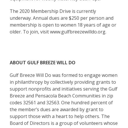
The 2020 Membership Drive is currently
underway. Annual dues are $250 per person and
membership is open to women 18 years of age or
older. To join, visit
www.gulfbreezewilldo.org
.
ABOUT GULF BREEZE WILL DO
Gulf Breeze Will Do was formed to engage women
in philanthropy by collectively providing grants to
support nonprofits and initiatives serving the Gulf
Breeze and Pensacola Beach Communities in zip
codes 32561 and 32563. One hundred percent of
the member’s dues are awarded by grant to
support those with a heart to help others. The
Board of Directors is a group of volunteers whose