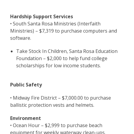
Hardship Support Services
• South Santa Rosa Ministries (Interfaith
Ministries) – $7,319 to purchase computers and
software.
Take Stock In Children, Santa Rosa Education
Foundation – $2,000 to help fund college
scholarships for low income students.
Public Safety
• Midway Fire District – $7,000.00 to purchase
ballistic protection vests and helmets.
Environment
• Ocean Hour – $2,999 to purchase beach
equipment for weekly waterway clean-ups.