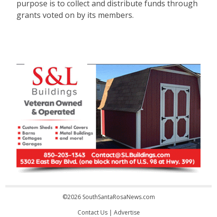
purpose is to collect and distribute funds through
grants voted on by its members.
©2026 SouthSantaRosaNews.com
Contact Us
|
Advertise