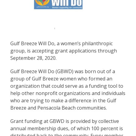
Gulf Breeze Will Do, a women’s philanthropic
group, is accepting grant applications through
September 28, 2020.
Gulf Breeze Will Do (GBWD) was born out of a
group of Gulf Breeze women who formed an
organization that could serve as a funding tool to
help other nonprofit organizations and individuals
who are trying to make a difference in the Gulf
Breeze and Pensacola Beach communities.
Grant funding at GBWD is provided by collective
annual membership dues, of which 100 percent is
distributed back to the community. Every member