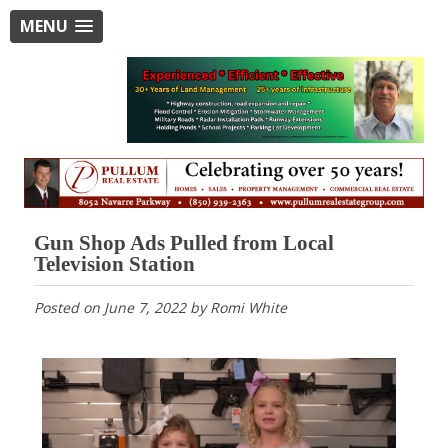
MENU
Gun Shop Ads Pulled from Local
Television Station
Posted on
June 7, 2022
by
Romi White