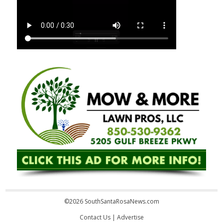
©2026 SouthSantaRosaNews.com
Contact Us
|
Advertise