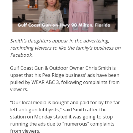
Smith’s daughters appear in the advertising,
reminding viewers to like the family’s business on
Facebook.
Gulf Coast Gun & Outdoor Owner Chris Smith is
upset that his Pea Ridge business’ ads have been
pulled by WEAR ABC 3, following complaints from
viewers.
“Our local media is bought and paid for by the far
left anti gun lobbyists,” said Smith after the
station on Monday stated it was going to stop
running the ads due to “numerous” complaints
from viewers.