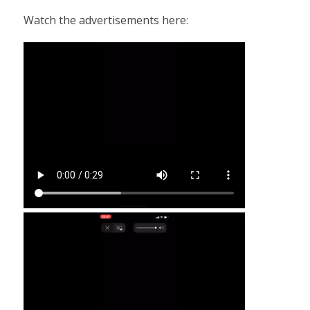
Watch the advertisements here: