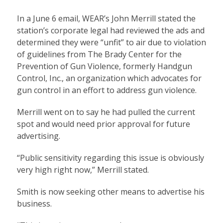
In a June 6 email, WEAR’s John Merrill stated the
station’s corporate legal had reviewed the ads and
determined they were “unfit” to air due to violation
of guidelines from The Brady Center for the
Prevention of Gun Violence, formerly Handgun
Control, Inc., an organization which advocates for
gun control in an effort to address gun violence.
Merrill went on to say he had pulled the current
spot and would need prior approval for future
advertising.
“Public sensitivity regarding this issue is obviously
very high right now,” Merrill stated.
Smith is now seeking other means to advertise his
business.