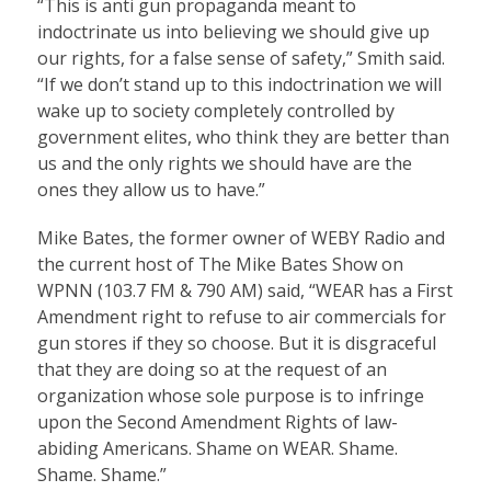
“This is anti gun propaganda meant to
indoctrinate us into believing we should give up
our rights, for a false sense of safety,” Smith said.
“If we don’t stand up to this indoctrination we will
wake up to society completely controlled by
government elites, who think they are better than
us and the only rights we should have are the
ones they allow us to have.”
Mike Bates, the former owner of WEBY Radio and
the current host of The Mike Bates Show on
WPNN (103.7 FM & 790 AM) said, “WEAR has a First
Amendment right to refuse to air commercials for
gun stores if they so choose. But it is disgraceful
that they are doing so at the request of an
organization whose sole purpose is to infringe
upon the Second Amendment Rights of law-
abiding Americans. Shame on WEAR. Shame.
Shame. Shame.”