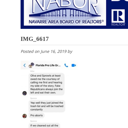
IMG_6617
Posted on
June 16, 2019
by