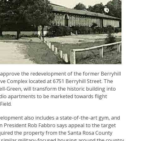
 approve the redevelopment of the former Berryhill
e Complex located at 6751 Berryhill Street. The
ll-Green, will transform the historic building into
tudio apartments to be marketed towards flight
ield.
evelopment also includes a state-of-the-art gym, and
n President Rob Fabbro says appeal to the target
uired the property from the Santa Rosa County
r similar military-focused housing around the country,