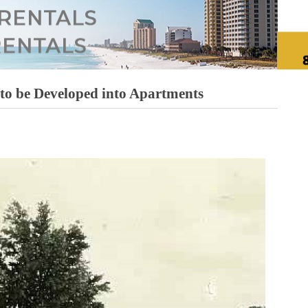
 to be Developed into Apartments