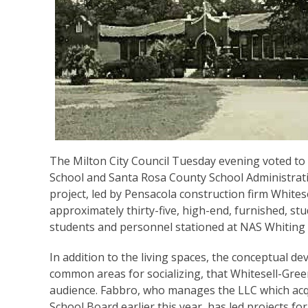
The Milton City Council Tuesday evening voted to
School and Santa Rosa County School Administrativ
project, led by Pensacola construction firm Whitese
approximately thirty-five, high-end, furnished, s
students and personnel stationed at NAS Whiting F
In addition to the living spaces, the conceptual d
common areas for socializing, that Whitesell-Gree
audience. Fabbro, who manages the LLC which acq
School Board earlier this year, has led projects fo