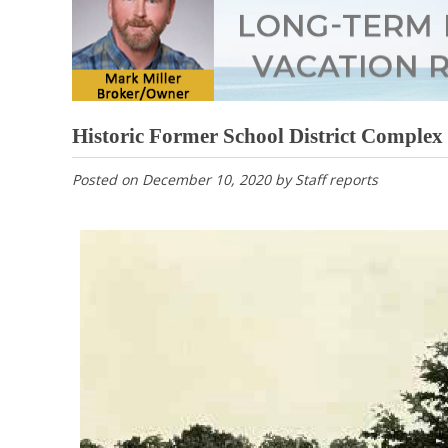
Historic Former School District Complex
Posted on
December 10, 2020
by
Staff reports