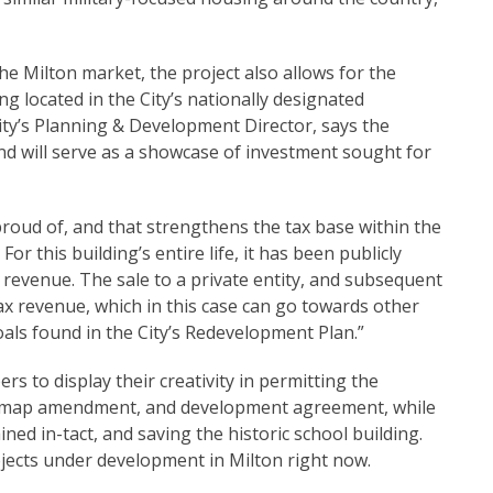
e Milton market, the project also allows for the
ng located in the City’s nationally designated
ity’s Planning & Development Director, says the
and will serve as a showcase of investment sought for
proud of, and that strengthens the tax base within the
this building’s entire life, it has been publicly
revenue. The sale to a private entity, and subsequent
ax revenue, which in this case can go towards other
oals found in the City’s Redevelopment Plan.”
rs to display their creativity in permitting the
ing map amendment, and development agreement, while
ed in-tact, and saving the historic school building.
ojects under development in Milton right now.