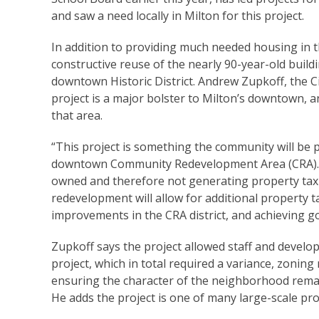
and saw a need locally in Milton for this project.
In addition to providing much needed housing in th
constructive reuse of the nearly 90-year-old buildi
downtown Historic District. Andrew Zupkoff, the C
project is a major bolster to Milton’s downtown, 
that area.
“This project is something the community will be 
downtown Community Redevelopment Area (CRA). For 
owned and therefore not generating property tax 
redevelopment will allow for additional property t
improvements in the CRA district, and achieving g
Zupkoff says the project allowed staff and develope
project, which in total required a variance, zon
ensuring the character of the neighborhood remain
He adds the project is one of many large-scale pr