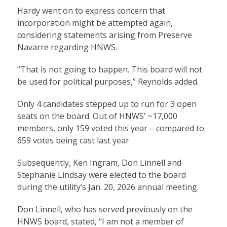
Hardy went on to express concern that
incorporation might be attempted again,
considering statements arising from Preserve
Navarre regarding HNWS.
“That is not going to happen. This board will not
be used for political purposes,” Reynolds added.
Only 4 candidates stepped up to run for 3 open
seats on the board. Out of HNWS’ ~17,000
members, only 159 voted this year – compared to
659 votes being cast last year.
Subsequently, Ken Ingram, Don Linnell and
Stephanie Lindsay were elected to the board
during the utility’s Jan. 20, 2026 annual meeting.
Don Linnell, who has served previously on the
HNWS board, stated, “I am not a member of