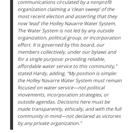
communications circulated by a nonprofit
organization claiming a ‘clean sweep’ of the
most recent election and asserting that they
now ‘lead’ the Holley Navarre Water System.
The Water System is not led by any outside
organization, political group, or incorporation
effort. It is governed by this board, our
members collectively, under our bylaws and
for a single purpose: providing reliable,
affordable water service to this community,”
stated Hardy, adding, “My position is simple:
the Holley Navarre Water System must remain
focused on water service—not political
movements, incorporation strategies, or
outside agendas. Decisions here must be
made transparently, ethically, and with the full
community in mind—not declared as victories
by any private organization.”