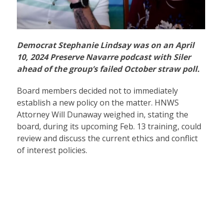
Democrat Stephanie Lindsay was on an April
10, 2024 Preserve Navarre podcast with Siler
ahead of the group’s failed October straw poll.
Board members decided not to immediately
establish a new policy on the matter. HNWS
Attorney Will Dunaway weighed in, stating the
board, during its upcoming Feb. 13 training, could
review and discuss the current ethics and conflict
of interest policies.