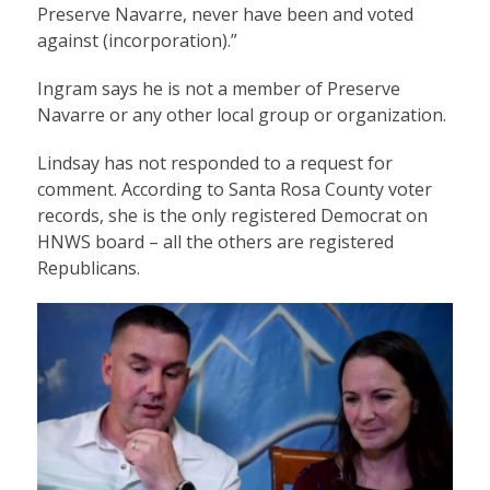
Preserve Navarre, never have been and voted
against (incorporation).”
Ingram says he is not a member of Preserve
Navarre or any other local group or organization.
Lindsay has not responded to a request for
comment. According to Santa Rosa County voter
records, she is the only registered Democrat on
HNWS board – all the others are registered
Republicans.