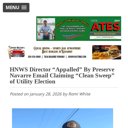
MENU
HNWS Director “Appalled” By Preserve
Navarre Email Claiming “Clean Sweep”
of Utility Election
Posted on
January 28, 2026
by
Romi White