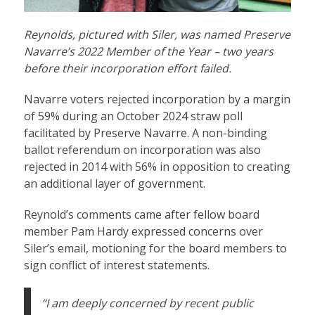
Reynolds, pictured with Siler, was named Preserve
Navarre’s 2022 Member of the Year – two years
before their incorporation effort failed.
Navarre voters rejected incorporation by a margin
of 59% during an October 2024 straw poll
facilitated by Preserve Navarre. A non-binding
ballot referendum on incorporation was also
rejected in 2014 with 56% in opposition to creating
an additional layer of government.
Reynold’s comments came after fellow board
member Pam Hardy expressed concerns over
Siler’s email, motioning for the board members to
sign conflict of interest statements.
“I am deeply concerned by recent public