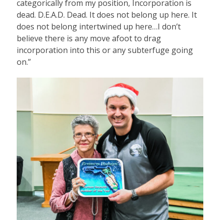
categorically from my position, Incorporation is
dead. D.E.A.D. Dead. It does not belong up here. It
does not belong intertwined up here…I don’t
believe there is any move afoot to drag
incorporation into this or any subterfuge going
on.”