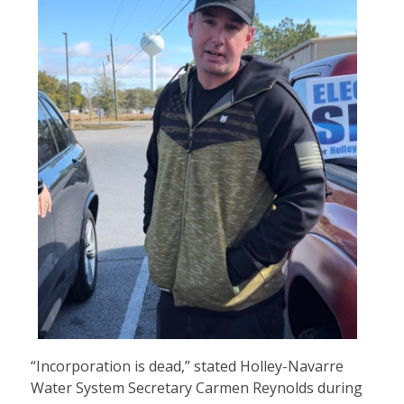
“Incorporation is dead,” stated Holley-Navarre
Water System Secretary Carmen Reynolds during