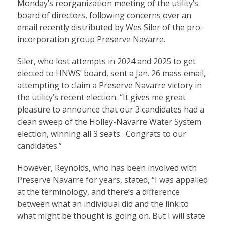
Monday’s reorganization meeting of the utility’s
board of directors, following concerns over an
email recently distributed by Wes Siler of the pro-
incorporation group Preserve Navarre.
Siler, who lost attempts in 2024 and 2025 to get
elected to HNWS’ board, sent a Jan. 26 mass email,
attempting to claim a Preserve Navarre victory in
the utility’s recent election. “It gives me great
pleasure to announce that our 3 candidates had a
clean sweep of the Holley-Navarre Water System
election, winning all 3 seats…Congrats to our
candidates.”
However, Reynolds, who has been involved with
Preserve Navarre for years, stated, “I was appalled
at the terminology, and there’s a difference
between what an individual did and the link to
what might be thought is going on. But I will state