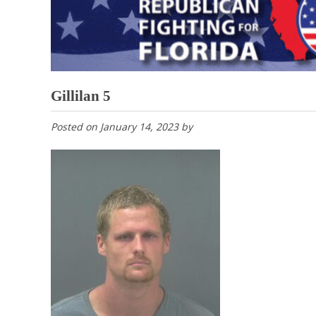
Gillilan 5
Posted on
January 14, 2023
by