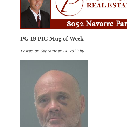
PG 19 PIC Mug of Week
Posted on
September 14, 2023
by