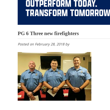
PG 6 Three new firefighters
Posted on
February 28, 2018
by