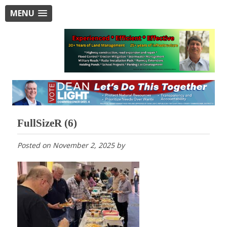
MENU
FullSizeR (6)
Posted on
November 2, 2025
by